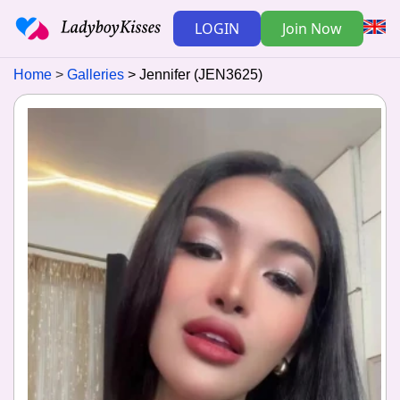
LOGIN
Join Now
Home
Galleries
Jennifer (JEN3625)