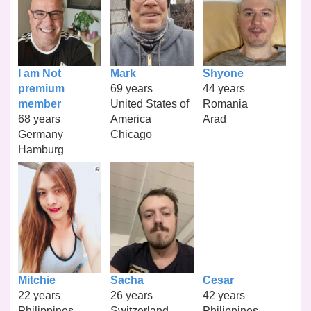
I am Not
Mark
Shyone
premium
69 years
44 years
member
United States of
Romania
68 years
America
Arad
Germany
Chicago
Hamburg
Mitchie
Sacha
Cesar
22 years
26 years
42 years
Philippines
Switzerland
Philippines