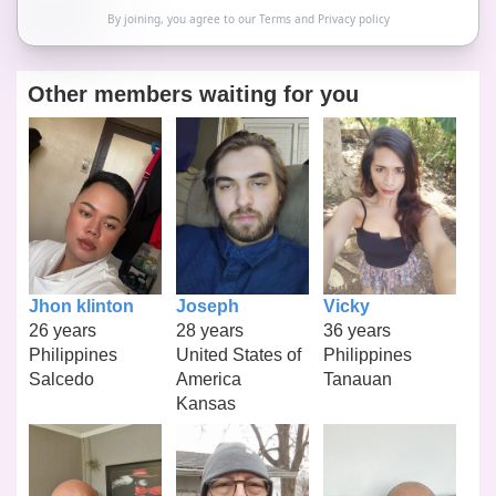
By joining, you agree to our
Terms
and
Privacy policy
Other members waiting for you
Jhon klinton
Joseph
Vicky
26 years
28 years
36 years
Philippines
United States of
Philippines
Salcedo
America
Tanauan
Kansas