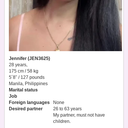
Jennifer (JEN3625)
28 years,
175 cm / 58 kg
5´8" / 127 pounds
Manila, Philippines
Marital status
Job
Foreign languages
None
Desired partner
26 to 63 years
My partner, must not have
children.