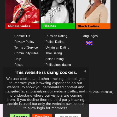
Contact Us
Russian Dating
Languages
Privacy Policy
Polish Dating
Terms of Service
Ukrainian Dating
Community rules
Thai Dating
Help
Asian Dating
Prices
Philippines dating
x
Download App
Latin Dating
This website is using cookies.
Videos
We use cookies and other tracking technologies
to improve your browsing experience on our
website, to show you personalized content and
targeted ads, to analyze our website traffic, and
IKAY SOFTWARE PORTAL LIMITED
Xanthis 22, Kato Deftera, 2460 Nicosia,
to understand where our visitors are coming
Cyprus
from. If you decline then no third party tracking
cookie is used but only the website own cookie
to allow login for members.