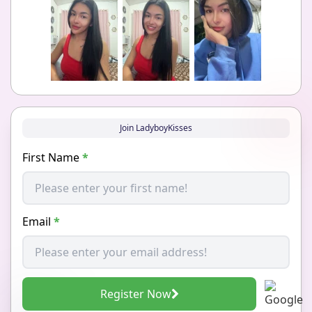
Join LadyboyKisses
First Name
*
Email
*
Register Now