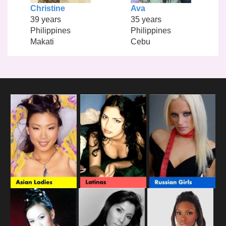
Christine
Ava
39 years
35 years
Philippines
Philippines
Makati
Cebu