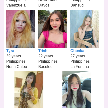
Valenzuela
Davos
Bansud
Tyra
Trish
Cheska
39 years
22 years
27 years
Philippines
Philippines
Philippines
North Caloo
Bacolod
La Fortuna