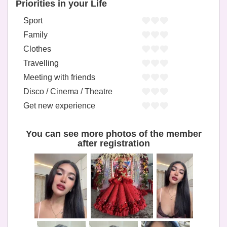
Priorities in your Life
Sport
Family
Clothes
Travelling
Meeting with friends
Disco / Cinema / Theatre
Get new experience
You can see more photos of the member
after registration