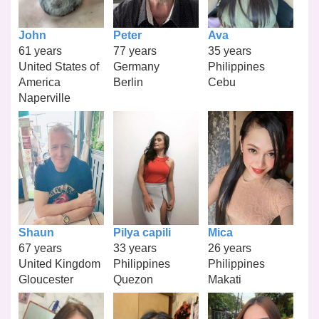
John
Peter
Ava
61 years
77 years
35 years
United States of
Germany
Philippines
America
Berlin
Cebu
Naperville
Shaun
Pilya capili
Mica
67 years
33 years
26 years
United Kingdom
Philippines
Philippines
Gloucester
Quezon
Makati