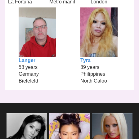
La Fortuna
Metro manil
London
Langer
Tyra
53 years
39 years
Germany
Philippines
Bielefeld
North Caloo