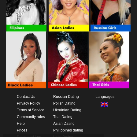
Contact Us
Russian Dating
Languages
Privacy Policy
Polish Dating
Terms of Service
Ukrainian Dating
Community rules
Thai Dating
Help
Asian Dating
Prices
Philippines dating
Download App
Latin Dating