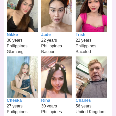
Nikke
Jade
Trish
30 years
22 years
22 years
Philippines
Philippines
Philippines
Glamang
Bacoor
Bacolod
Cheska
Rina
Charles
27 years
30 years
56 years
Philippines
Philippines
United Kingdom