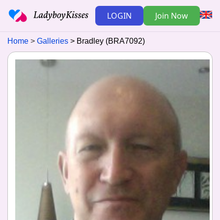
LOGIN
Join Now
Home
Galleries
Bradley (BRA7092)