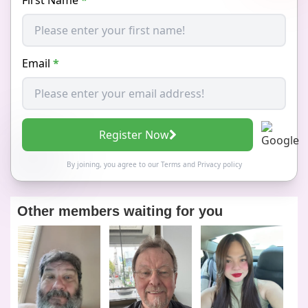
Email
*
Register Now
By joining, you agree to our
Terms
and
Privacy policy
Other members waiting for you