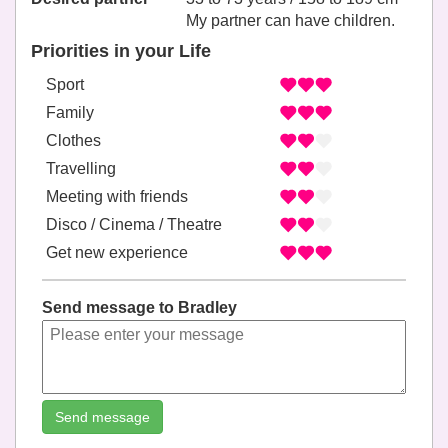
My partner can have children.
Priorities in your Life
Sport
Family
Clothes
Travelling
Meeting with friends
Disco / Cinema / Theatre
Get new experience
Send message to Bradley
Send message