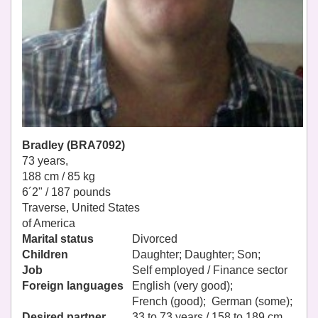
Bradley (BRA7092)
73 years,
188 cm / 85 kg
6´2" / 187 pounds
Traverse, United States
of America
Marital status
Divorced
Children
Daughter; Daughter; Son;
Job
Self employed / Finance sector
Foreign languages
English (very good);
French (good); German (some);
Desired partner
33 to 73 years / 158 to 189 cm