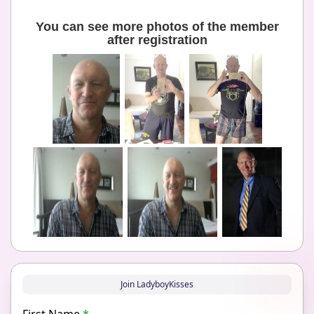
You can see more photos of the member
after registration
Join LadyboyKisses
First Name
*