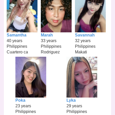
Samantha
Marah
Savannah
40 years
33 years
32 years
Philippines
Philippines
Philippines
Cuartero ca
Rodriguez
Makati
Poka
Lyka
23 years
29 years
Philippines
Philippines