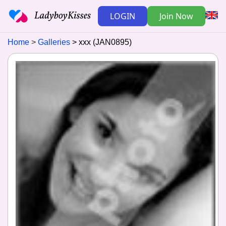
LOGIN
Join Now
Home
Galleries
xxx (JAN0895)