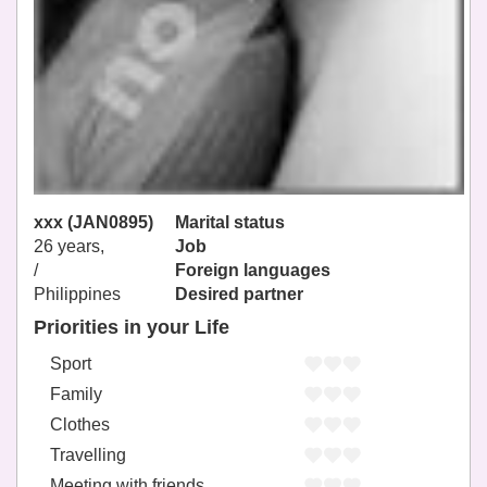
xxx (JAN0895)
Marital status
26 years,
Job
/
Foreign languages
Philippines
Desired partner
Priorities in your Life
Sport
Family
Clothes
Travelling
Meeting with friends