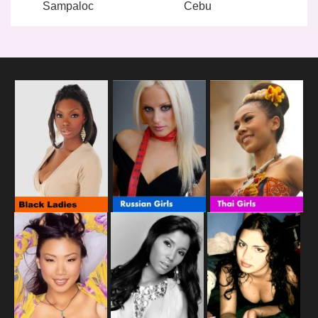
Sampaloc
Cebu