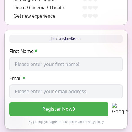
Disco / Cinema / Theatre
Get new experience
Join LadyboyKisses
First Name
*
Email
*
Register Now
By joining, you agree to our
Terms
and
Privacy policy