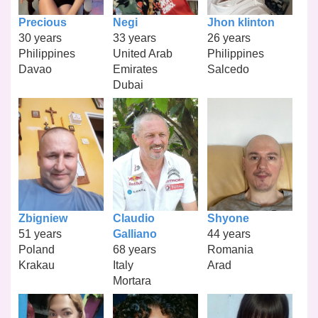
Precious
Negi
Jhon klinton
30 years
33 years
26 years
Philippines
United Arab
Philippines
Davao
Emirates
Salcedo
Dubai
Zbigniew
Claudio
Shyone
51 years
Galliano
44 years
Poland
68 years
Romania
Krakau
Italy
Arad
Mortara