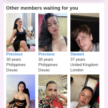
Other members waiting for you
Precious
Precious
Stewart
30 years
30 years
37 years
Philippines
Philippines
United Kingdom
Davao
Davao
London