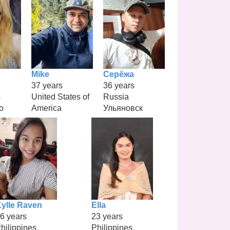
Mike
Серёжа
37 years
36 years
s
United States of
Russia
o
America
Ульяновск
ylle Raven
Ella
6 years
23 years
hilippines
Philippines