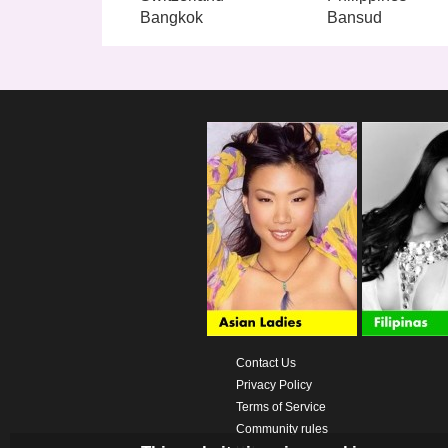
Bangkok
Bansud
Contact Us
Privacy Policy
Terms of Service
Community rules