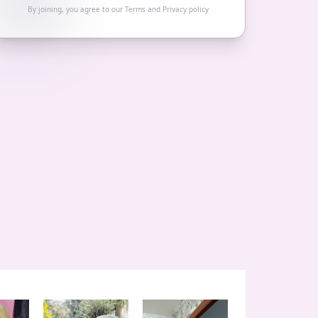
By joining, you agree to our
Terms
and
Privacy policy