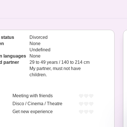
 status
Divorced
en
None
Undefined
n languages
None
d partner
29 to 49 years / 140 to 214 cm
My partner, must not have
children.
Meeting with friends
Disco / Cinema / Theatre
Get new experience