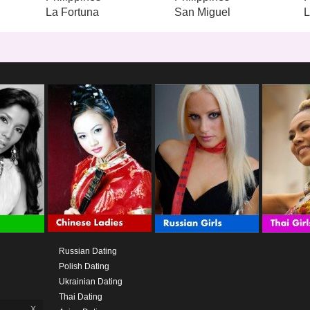
La Fortuna
San Miguel
Russian Dating
Polish Dating
Ukrainian Dating
Thai Dating
x