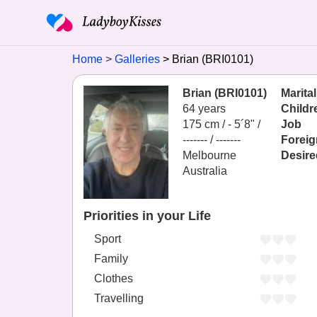
Home
Galleries
Brian (BRI0101)
Brian (BRI0101)
Marital
64 years
Childr
175 cm / -
5´8" /
Job
------- / -------
Foreig
Melbourne
Desire
Australia
Priorities in your Life
Sport
Family
Clothes
Travelling