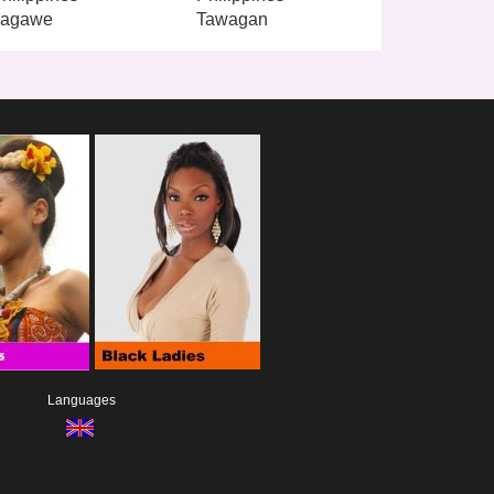
Lagawe
Tawagan
Languages