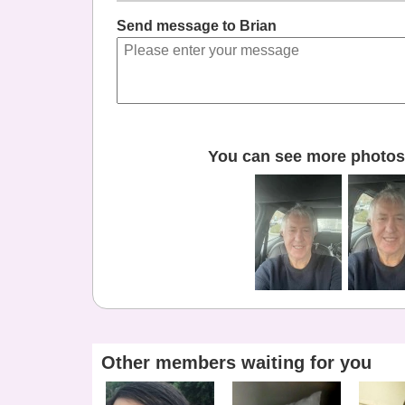
Send message to Brian
You can see more photos 
Other members waiting for you