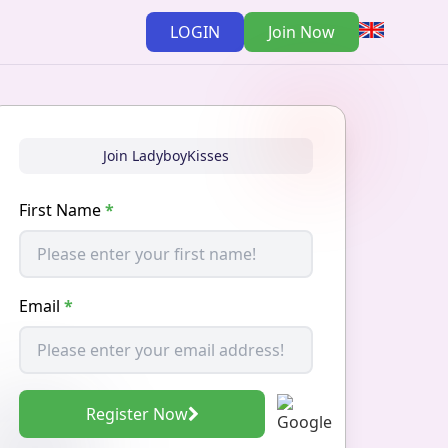
LOGIN
Join Now
Join LadyboyKisses
First Name
*
Email
*
Register Now