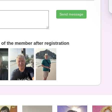
Send message
of the member after registration