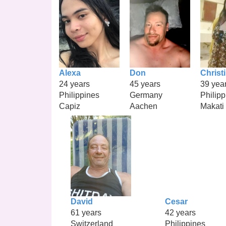
Alexa
Don
Christ
24 years
45 years
39 yea
Philippines
Germany
Philipp
Capiz
Aachen
Makati
David
Cesar
61 years
42 years
Switzerland
Philippines