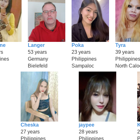
ine
Langer
Poka
Tyra
rs
53 years
23 years
39 years
ines
Germany
Philippines
Philippine
Bielefeld
Sampaloc
North Calo
Cheska
jaypee
K
27 years
28 years
2
Philippines
Philippines
P