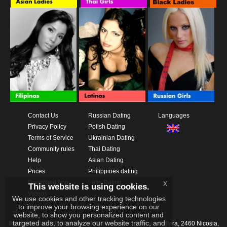
Contact Us
Russian Dating
Languages
Privacy Policy
Polish Dating
Terms of Service
Ukrainian Dating
Community rules
Thai Dating
Help
Asian Dating
Prices
Philippines dating
Download App
Latin Dating
x
This website is using cookies.
Videos
We use cookies and other tracking technologies
to improve your browsing experience on our
website, to show you personalized content and
targeted ads, to analyze our website traffic, and
IKAY SOFTWARE PORTAL LIMITED
Xanthis 22, Kato Deftera, 2460 Nicosia,