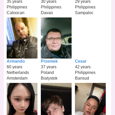
35 years
30 years
29 years
Philippines
Philippines
Philippines
Caloocan
Davao
Sampaloc
Armando
Przemek
Cesar
60 years
37 years
42 years
Netherlands
Poland
Philippines
Amsterdam
Bialystok
Bansud