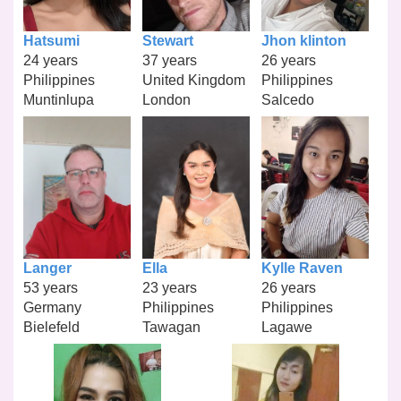
Hatsumi
Stewart
Jhon klinton
24 years
37 years
26 years
Philippines
United Kingdom
Philippines
Muntinlupa
London
Salcedo
Langer
Ella
Kylle Raven
53 years
23 years
26 years
Germany
Philippines
Philippines
Bielefeld
Tawagan
Lagawe