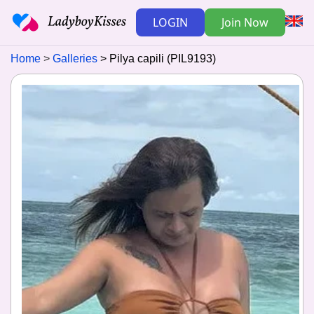
LOGIN
Join Now
Home
Galleries
Pilya capili (PIL9193)