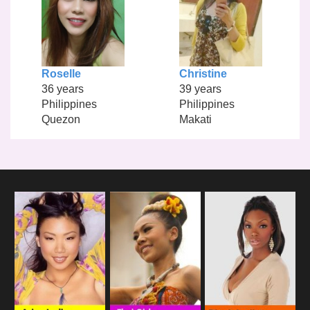
Roselle
Christine
36 years
39 years
Philippines
Philippines
Quezon
Makati