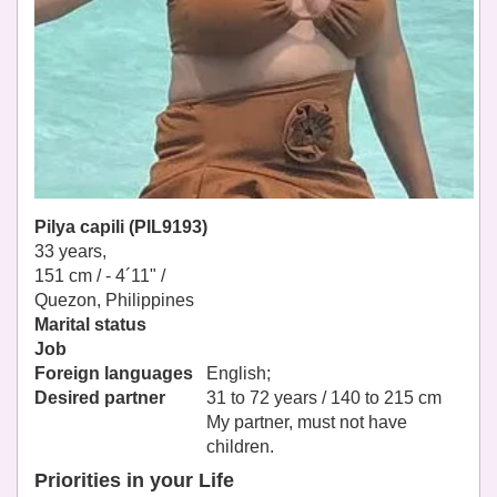
Pilya capili (PIL9193)
33 years,
151 cm / -
4´11" /
Quezon, Philippines
Marital status
Job
Foreign languages
English;
Desired partner
31 to 72 years / 140 to 215 cm
My partner, must not have
children.
Priorities in your Life