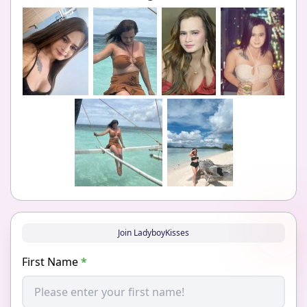
Join LadyboyKisses
First Name
*