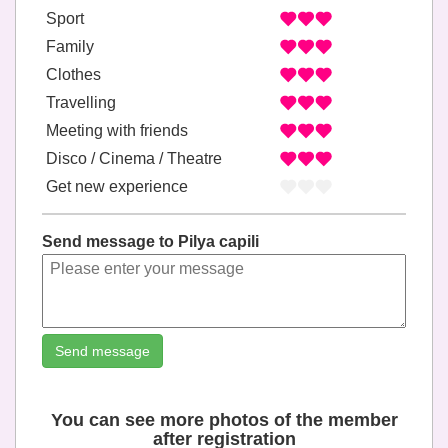
Sport
Family
Clothes
Travelling
Meeting with friends
Disco / Cinema / Theatre
Get new experience
Send message to Pilya capili
Send message
You can see more photos of the member
after registration