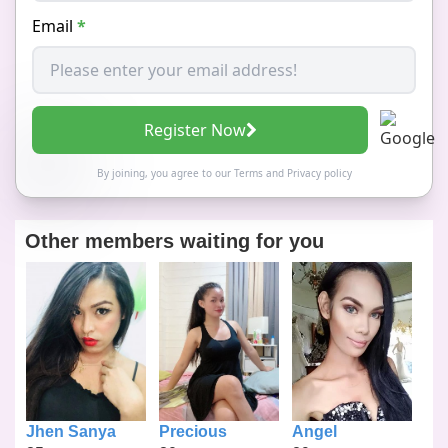
Email
*
Register Now
By joining, you agree to our
Terms
and
Privacy policy
Other members waiting for you
Jhen Sanya
Precious
Angel